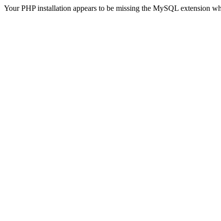
Your PHP installation appears to be missing the MySQL extension wh