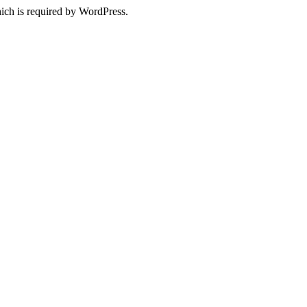
ich is required by WordPress.